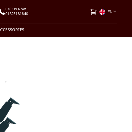
Call Us Now
EN
01825181840
ACCESSORIES