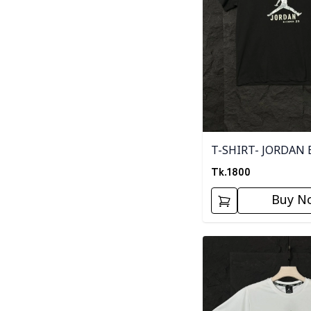
T-SHIRT- JORDAN 
Tk.
1800
Buy N
Detail category