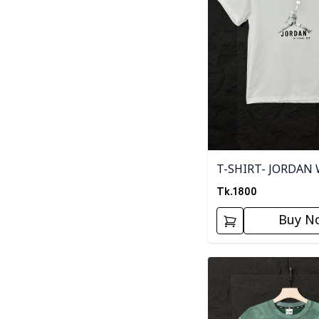
T-SHIRT- JORDAN
Tk.
1800
Buy N
Detail category