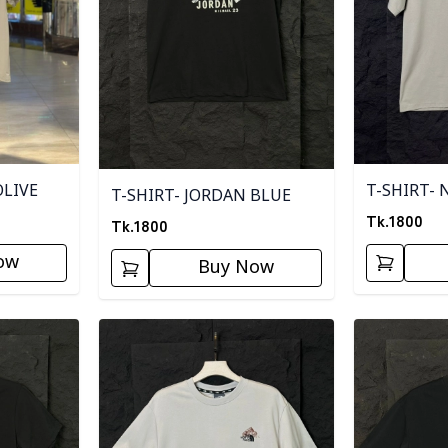
OLIVE
T-SHIRT- 
T-SHIRT- JORDAN BLUE
Tk.
1800
Tk.
1800
ow
Buy Now
Detail category
Detail categ