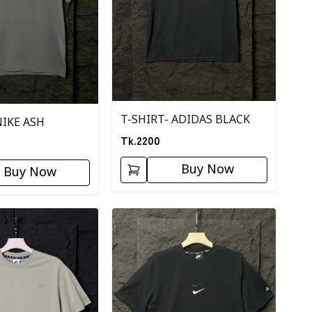
T-SHIRT- ADIDAS BLACK
NIKE ASH
Tk.
2200
Buy Now
Buy Now
ory
Detail category