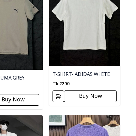
T-SHIRT- ADIDAS WHITE
PUMA GREY
Tk.
2200
Buy Now
Buy Now
ory
Detail category