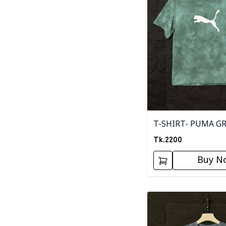
T-SHIRT- PUMA G
Tk.
2200
Buy N
Detail category