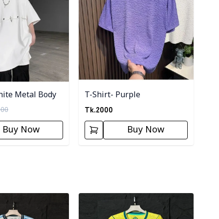
hite Metal Body
T-Shirt- Purple
Tk.
2000
000
Buy Now
Buy Now
ory
Detail category