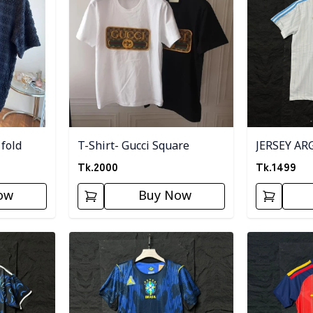
 fold
T-Shirt- Gucci Square
JERSEY AR
Tk.
2000
Tk.
1499
ow
Buy Now
Detail category
Detail categ