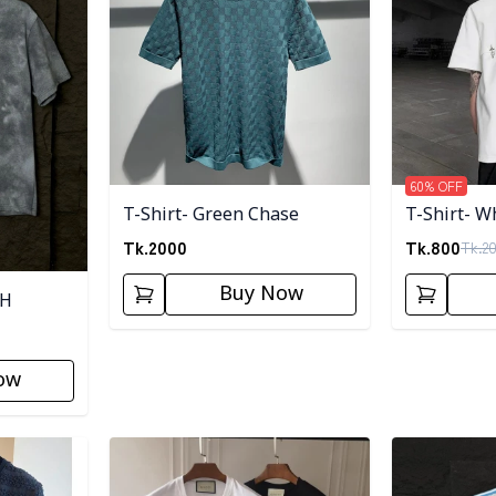
60
% OFF
T-Shirt- Green Chase
T-Shirt- W
Tk.
2000
Tk.
800
Tk.
2
Buy Now
SH
ow
Detail category
Detail categ