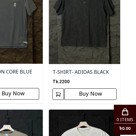
ON CORE BLUE
T-SHIRT- ADIDAS BLACK
Tk.
2200
Buy Now
Buy Now
ory
Detail category
0
ITEMS
৳
0.00