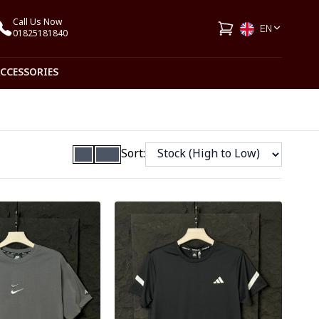
Call Us Now
EN
01825181840
ACCESSORIES
Sort:
ory
Detail category