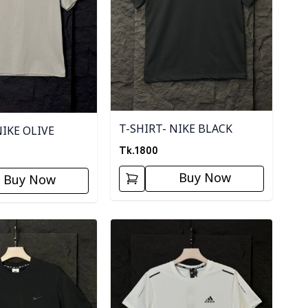
T-SHIRT- NIKE BLACK
NIKE OLIVE
Tk.
1800
Buy Now
Buy Now
ory
Detail category