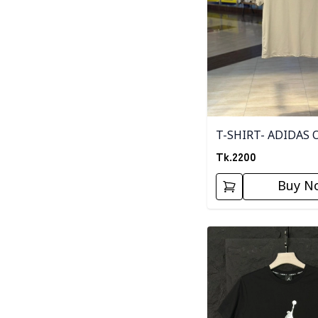
T-SHIRT- ADIDAS 
Tk.
2200
Buy N
Detail category