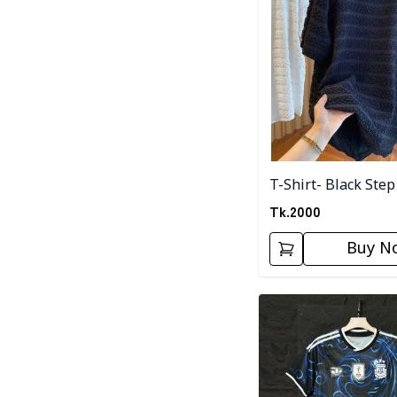
T-Shirt- Black Step
Tk.
2000
Buy N
Detail category