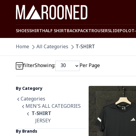
SHOES
SHIRT
HALF SHIRT
BACKPACK
TROUSER
SLIDE
POLO
T
Detail category
Home
All Categories
T-SHIRT
Detail category
filter
Showing:
Per Page
By Category
Detail category
Detail category
Categories
MEN'S ALL CATEGORIES
T-SHIRT
JERSEY
By Brands