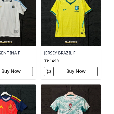
GENTINA F
JERSEY BRAZIL F
Tk.
1499
Buy Now
Buy Now
ory
Detail category