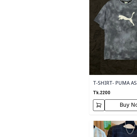
T-SHIRT- PUMA A
Tk.
2200
Buy N
Detail category