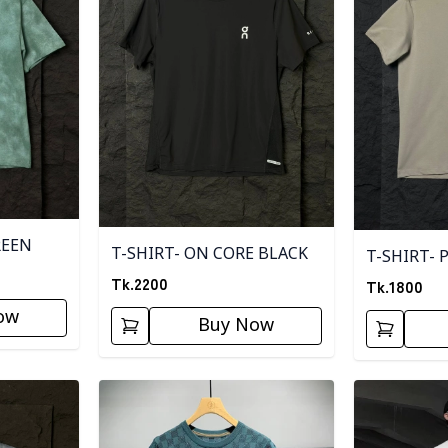
REEN
T-SHIRT- ON CORE BLACK
T-SHIRT- 
Tk.
2200
Tk.
1800
ow
Buy Now
Detail category
Detail categ