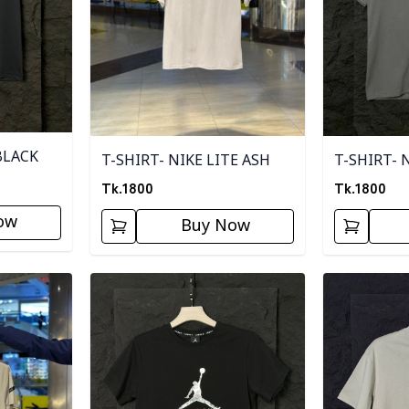
BLACK
T-SHIRT- NIKE LITE ASH
T-SHIRT- 
Tk.
1800
Tk.
1800
ow
Buy Now
Detail category
Detail categ