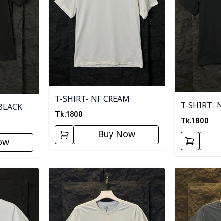
T-SHIRT- NF CREAM
T-SHIRT- 
BLACK
Tk.
1800
Tk.
1800
Buy Now
ow
Detail category
Detail categ