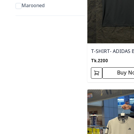
Marooned
T-SHIRT- ADIDAS 
Tk.
2200
Buy N
Detail category