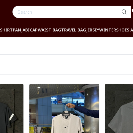
-SHIRT
PANJABI
CAP
WAIST BAG
TRAVEL BAG
JERSEY
WINTER
SHOES 
Detail category
Detail categ