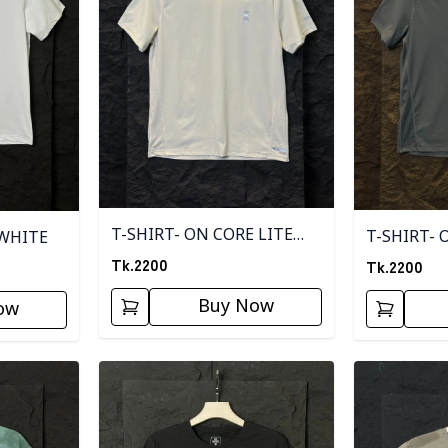
T-SHIRT- ON CORE LITE
T-SHIRT- 
 WHITE
BROWN
Tk.
2200
Tk.
2200
Buy Now
ow
Detail category
Detail categ