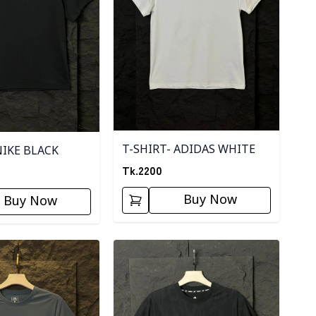
T-SHIRT- ADIDAS WHITE
NIKE BLACK
Tk.
2200
Buy Now
Buy Now
ory
Detail category