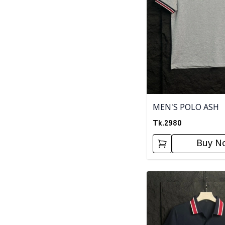
MEN'S POLO ASH
Tk.
2980
Buy N
Detail category