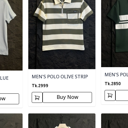
MEN'S PO
MEN'S POLO OLIVE STRIP
BLUE
Tk.
2850
Tk.
2999
Buy Now
ow
Detail category
Detail categ