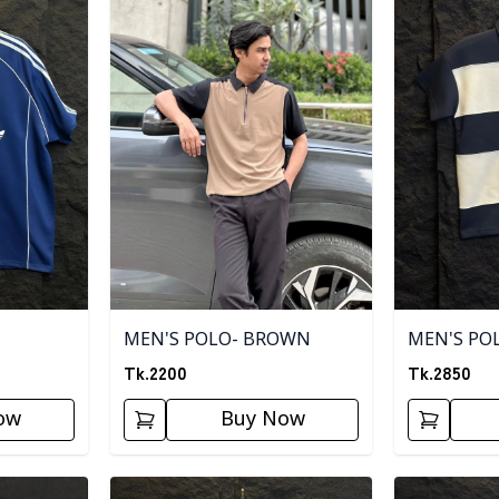
MEN'S POLO- BROWN
MEN'S PO
Tk.
2200
Tk.
2850
ow
Buy Now
Detail category
Detail categ