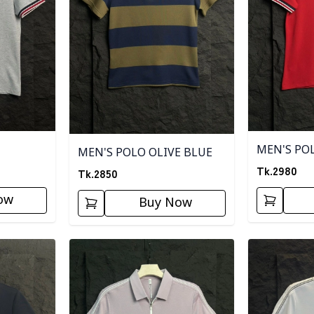
MEN'S PO
MEN'S POLO OLIVE BLUE
Tk.
2980
Tk.
2850
ow
Buy Now
Detail category
Detail categ