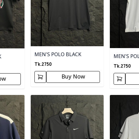
MEN'S POLO BLACK
MEN'S PO
K
Tk.
2750
Tk.
2750
Buy Now
ow
Detail category
Detail categ