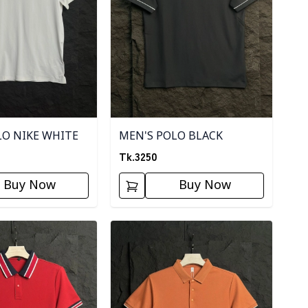
LO NIKE WHITE
MEN'S POLO BLACK
Tk.
3250
Buy Now
Buy Now
ory
Detail category