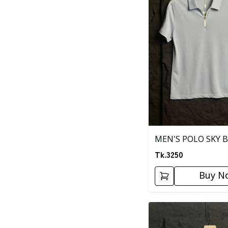
MEN'S POLO SKY 
Tk.
3250
Buy N
Detail category