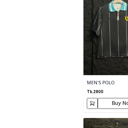
MEN'S POLO
Tk.
2800
Buy N
Detail category