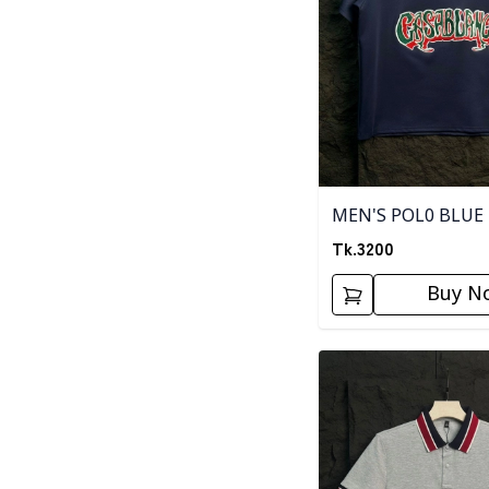
MEN'S POL0 BLUE
Tk.
3200
Buy N
Detail category