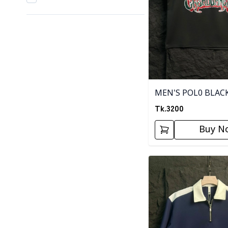
MEN'S POL0 BLAC
Tk.
3200
Buy N
Detail category