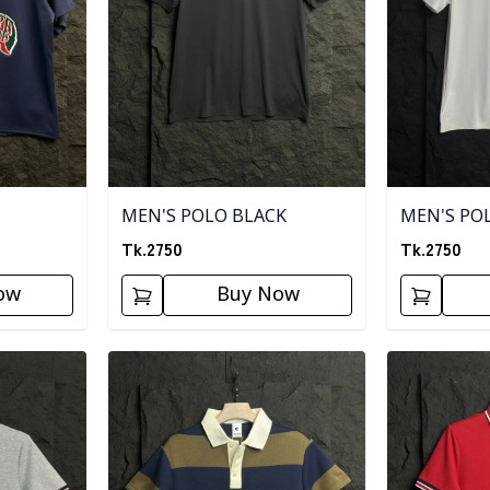
MEN'S POLO BLACK
MEN'S PO
Tk.
2750
Tk.
2750
ow
Buy Now
Detail category
Detail categ