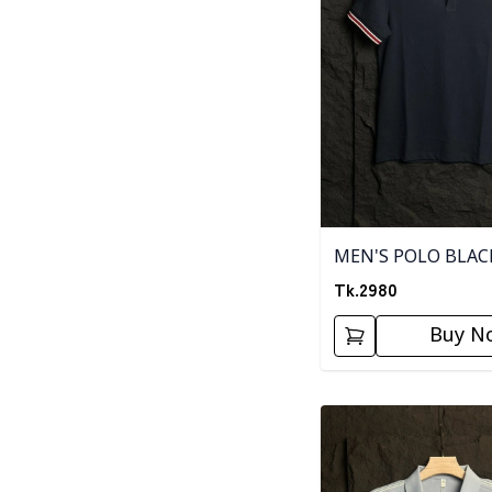
MEN'S POLO BLAC
Tk.
2980
Buy N
Detail category