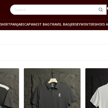
-SHIRT
PANJABI
CAP
WAIST BAG
TRAVEL BAG
JERSEY
WINTER
SHOES 
Detail category
Detail categ