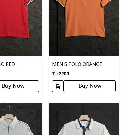
LO RED
MEN'S POLO ORANGE
Tk.
3200
Buy Now
Buy Now
ory
Detail category