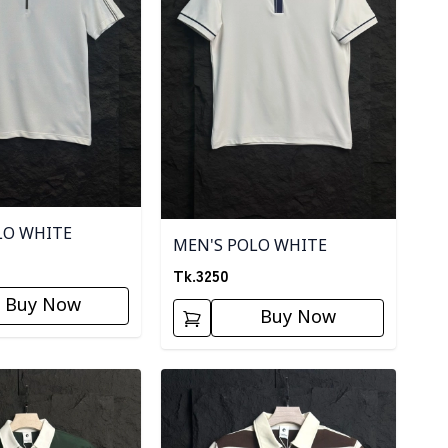
LO WHITE
MEN'S POLO WHITE
Tk.
3250
Buy Now
Buy Now
ory
Detail category