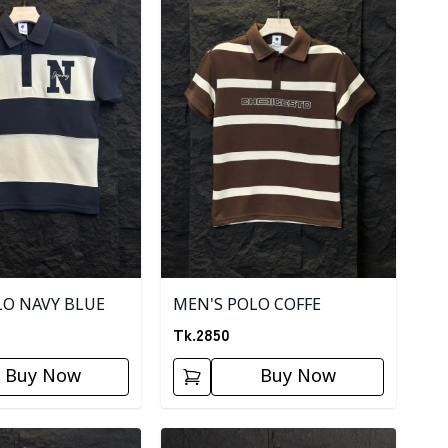
LO NAVY BLUE
MEN'S POLO COFFE
Tk.
2850
Buy Now
Buy Now
ory
Detail category