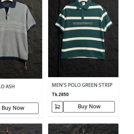
MEN'S POLO GREEN STRIP
LO ASH
Tk.
2850
Buy Now
Buy Now
ory
Detail category