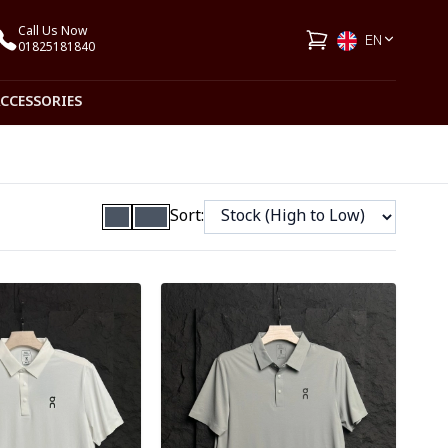
Call Us Now
EN
01825181840
ACCESSORIES
Sort:
ory
Detail category