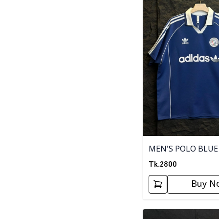
MEN'S POLO BLUE
Tk.
2800
Buy N
Detail category