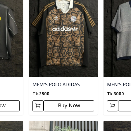
MEM'S POLO ADIDAS
MEN'S PO
Tk.
2800
Tk.
3000
ow
Buy Now
Detail category
Detail categ