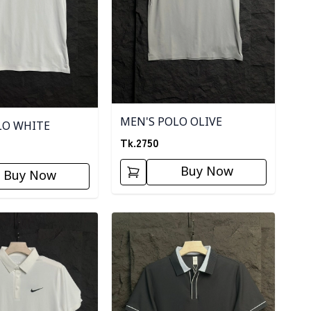
MEN'S POLO OLIVE
LO WHITE
Tk.
2750
Buy Now
Buy Now
ory
Detail category