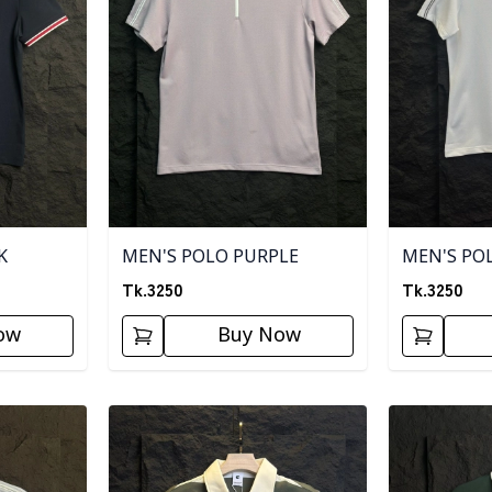
K
MEN'S POLO PURPLE
MEN'S PO
Tk.
3250
Tk.
3250
ow
Buy Now
Detail category
Detail categ