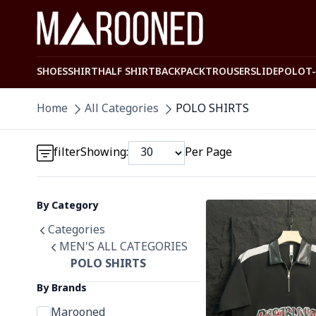
SHOES
SHIRT
HALF SHIRT
BACKPACK
TROUSER
SLIDE
POLO
T
Detail category
Home
All Categories
POLO SHIRTS
Detail category
filter
Showing:
Per Page
By Category
Detail category
Detail category
Categories
MEN'S ALL CATEGORIES
POLO SHIRTS
By Brands
Marooned