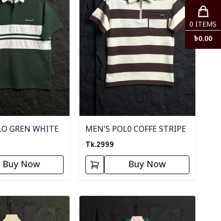
0
ITEMS
৳
0.00
LO GREN WHITE
MEN'S POL0 COFFE STRIPE
Tk.
2999
Buy Now
Buy Now
ory
Detail category