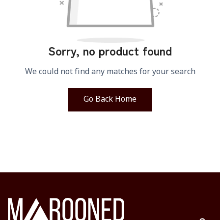
Sorry, no product found
We could not find any matches for your search
Go Back Home