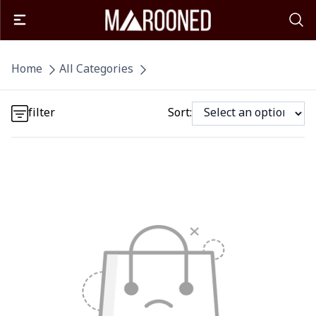
Detail category
Home
All Categories
Detail category
filter
Sort: