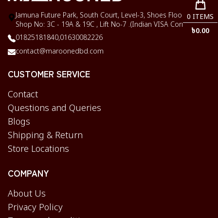
Jamuna Future Park, South Court, Level-3, Shoes Floor,
0
ITEMS
Shop No: 3C - 19A & 19C , Lift No-7 .(Indian VISA Corner)
৳
0.00
01825181840,
01630082226
contact@maroonedbd.com
CUSTOMER SERVICE
Contact
Questions and Queries
Blogs
Shipping & Return
Store Locations
COMPANY
About Us
Privacy Policy