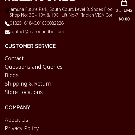
Jamuna Future Park, South Court, Level-3, Shoes Floor,
0
ITEMS
Shop No: 3C - 19A & 19C , Lift No-7 .(Indian VISA Corner)
৳
0.00
01825181840,
01630082226
contact@maroonedbd.com
CUSTOMER SERVICE
Contact
Questions and Queries
Blogs
Shipping & Return
Store Locations
COMPANY
About Us
Privacy Policy