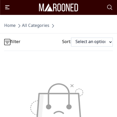
Detail category
Home
All Categories
Detail category
filter
Sort: