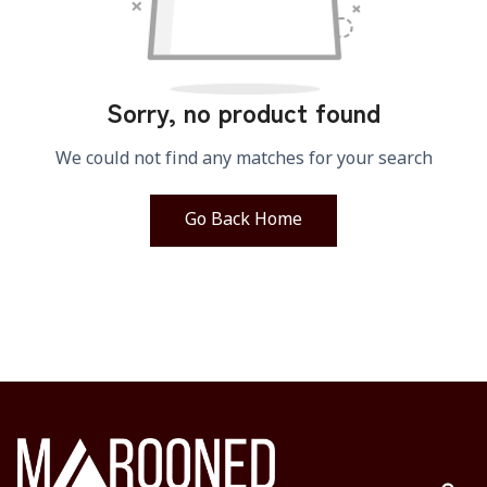
Sorry, no product found
We could not find any matches for your search
Go Back Home