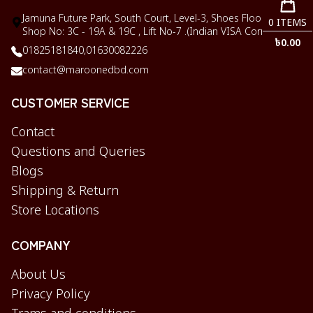
Jamuna Future Park, South Court, Level-3, Shoes Floor,
0
ITEMS
Shop No: 3C - 19A & 19C , Lift No-7 .(Indian VISA Corner)
৳
0.00
01825181840,
01630082226
contact@maroonedbd.com
CUSTOMER SERVICE
Contact
Questions and Queries
Blogs
Shipping & Return
Store Locations
COMPANY
About Us
Privacy Policy