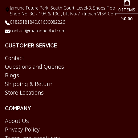
Jamuna Future Park, South Court, Level-3, Shoes Floor,
0
ITEMS
Shop No: 3C - 19A & 19C , Lift No-7 .(Indian VISA Corner)
৳
0.00
01825181840,
01630082226
contact@maroonedbd.com
CUSTOMER SERVICE
Contact
Questions and Queries
Blogs
Shipping & Return
Store Locations
COMPANY
About Us
Privacy Policy