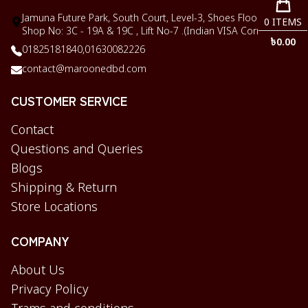
Jamuna Future Park, South Court, Level-3, Shoes Floor,
0
ITEMS
Shop No: 3C - 19A & 19C , Lift No-7 .(Indian VISA Corner)
৳
0.00
01825181840,
01630082226
contact@maroonedbd.com
CUSTOMER SERVICE
Contact
Questions and Queries
Blogs
Shipping & Return
Store Locations
COMPANY
About Us
Privacy Policy