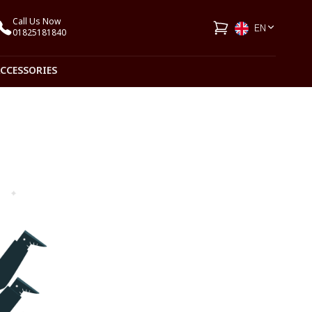
Call Us Now
EN
01825181840
ACCESSORIES