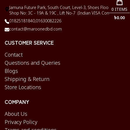
Jamuna Future Park, South Court, Level-3, Shoes Floor,
0
ITEMS
Shop No: 3C - 19A & 19C , Lift No-7 .(Indian VISA Corner)
৳
0.00
01825181840,
01630082226
contact@maroonedbd.com
CUSTOMER SERVICE
Contact
Questions and Queries
Blogs
Shipping & Return
Store Locations
COMPANY
About Us
Privacy Policy