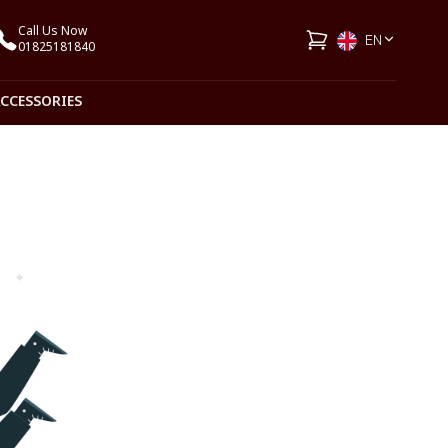
Call Us Now
EN
01825181840
ACCESSORIES