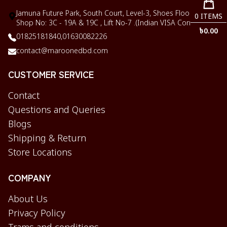
Jamuna Future Park, South Court, Level-3, Shoes Floor,
0
ITEMS
Shop No: 3C - 19A & 19C , Lift No-7 .(Indian VISA Corner)
৳
0.00
01825181840,
01630082226
contact@maroonedbd.com
CUSTOMER SERVICE
Contact
Questions and Queries
Blogs
Shipping & Return
Store Locations
COMPANY
About Us
Privacy Policy