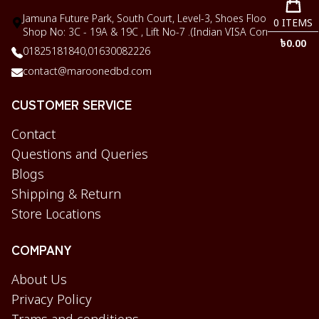
Jamuna Future Park, South Court, Level-3, Shoes Floor,
0
ITEMS
Shop No: 3C - 19A & 19C , Lift No-7 .(Indian VISA Corner)
৳
0.00
01825181840,
01630082226
contact@maroonedbd.com
CUSTOMER SERVICE
Contact
Questions and Queries
Blogs
Shipping & Return
Store Locations
COMPANY
About Us
Privacy Policy