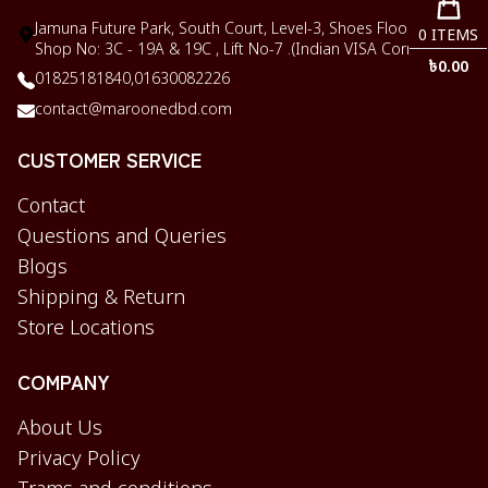
Jamuna Future Park, South Court, Level-3, Shoes Floor,
0
ITEMS
Shop No: 3C - 19A & 19C , Lift No-7 .(Indian VISA Corner)
৳
0.00
01825181840,
01630082226
contact@maroonedbd.com
CUSTOMER SERVICE
Contact
Questions and Queries
Blogs
Shipping & Return
Store Locations
COMPANY
About Us
Privacy Policy