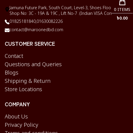
Jamuna Future Park, South Court, Level-3, Shoes Floor,
0
ITEMS
Shop No: 3C - 19A & 19C , Lift No-7 .(Indian VISA Corner)
৳
0.00
01825181840,
01630082226
contact@maroonedbd.com
CUSTOMER SERVICE
Contact
Questions and Queries
Blogs
Shipping & Return
Store Locations
COMPANY
About Us
Privacy Policy