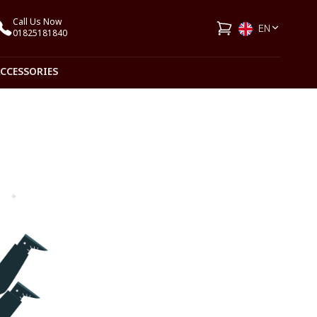
Call Us Now
EN
01825181840
ACCESSORIES